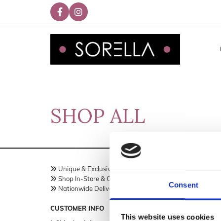
SHOP ALL
Unique & Exclusive Fashion Brand
Sorella 

Shop In-Store & Online
18 Trimg

Consent
Nationwide Delivery Across Ireland
Meath,
C

Ireland
CUSTOMER INFO
This website uses cookies
Phon
