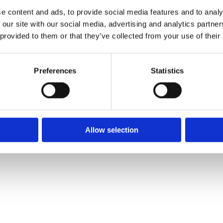
 2413
e content and ads, to provide social media features and to analy
 our site with our social media, advertising and analytics partn
:
 provided to them or that they’ve collected from your use of their
lla.ie
Preferences
Statistics
Allow selection