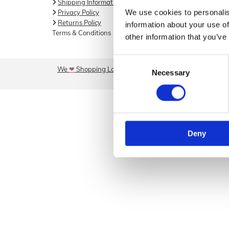
Shipping Information

046 902
We use cookies to personalis
Privacy Policy

Returns Policy

information about your use of
Email

Terms & Conditions
other information that you’ve
info@sore
Consent
We
❤
Shopping Local
|
Optimised by GetLocal.ie
Necessary
Selection
Deny