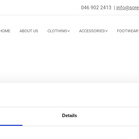
046 902 2413
|
info@sorel
HOME
ABOUT US
CLOTHING
ACCESSORIES
FOOTWEAR
Boutique
ate Street, Navan,
Details
15 R82T,
e
: