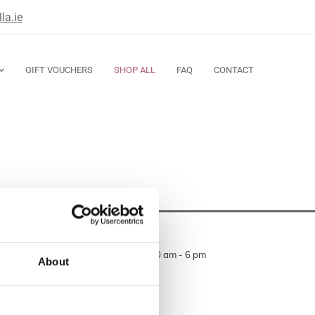
la.ie
GIFT VOUCHERS
SHOP ALL
FAQ
CONTACT
Opening Hours
Monday — Thursday 10 am - 6 pm
About
Friday 10 am - 6 pm
Saturday 10 am - 6 pm
Sunday closed