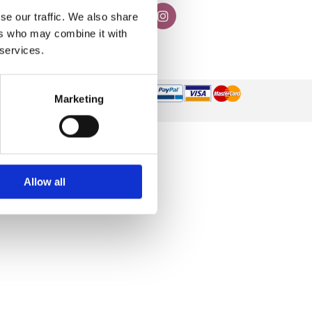
se our traffic. We also share
ers who may combine it with
 services.
Marketing
Allow all