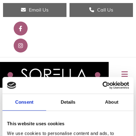
Email Us
Call Us
Consent
Details
About
THANK YOU FOR YOUR INTEREST!
This website uses cookies
We'll respond to your request shortly.
We use cookies to personalise content and ads, to