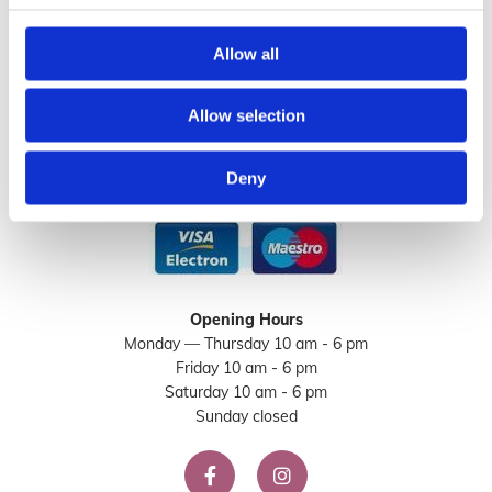
046 902 2413
Allow all
Email
:

info@sorella.ie
Allow selection
Deny
Opening Hours
Monday — Thursday 10 am - 6 pm
Friday 10 am - 6 pm
Saturday 10 am - 6 pm
Sunday closed