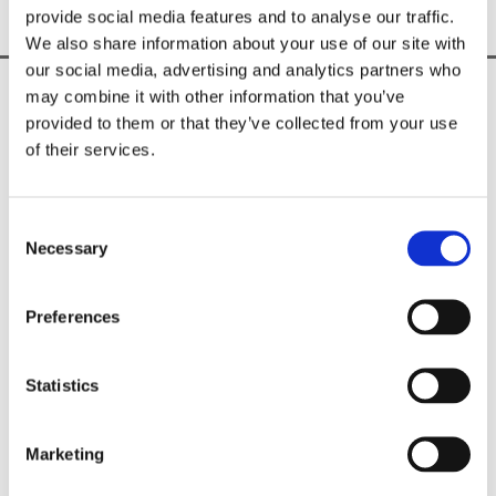
provide social media features and to analyse our traffic.
We also share information about your use of our site with
our social media, advertising and analytics partners who
may combine it with other information that you’ve
Unique & Exclusive Fashion Brand

provided to them or that they’ve collected from your use
Shop In-Store & Online

of their services.
Nationwide Delivery Across Ireland

CUSTOMER INFO
Consent
Shipping Information

Necessary
Selection
Privacy Policy

Returns Policy

Terms & Conditions
Preferences
Sorella Boutique
Statistics
18 Trimgate Street, Navan,
Meath,
C15 R82T,
Ireland
Marketing
Phone:
