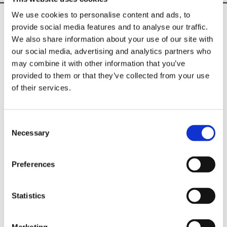
We use cookies to personalise content and ads, to
Unique & Exclusive Fashion Brand

provide social media features and to analyse our traffic.
Shop In-Store & Online

We also share information about your use of our site with
Nationwide Delivery Across Ireland

our social media, advertising and analytics partners who
may combine it with other information that you’ve
CUSTOMER INFO
provided to them or that they’ve collected from your use
Shipping Information

of their services.
Privacy Policy

Returns Policy

Terms & Conditions
Consent
Necessary
Selection
Sorella Boutique
18 Trimgate Street, Navan,
Preferences
Meath,
C15 R82T,
Ireland
Statistics
Phone:

046 902 2413