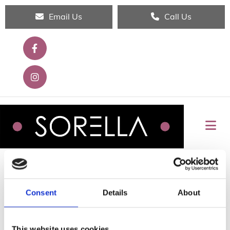
Email Us
Call Us
SHOP ALL
Consent
Details
About
This website uses cookies