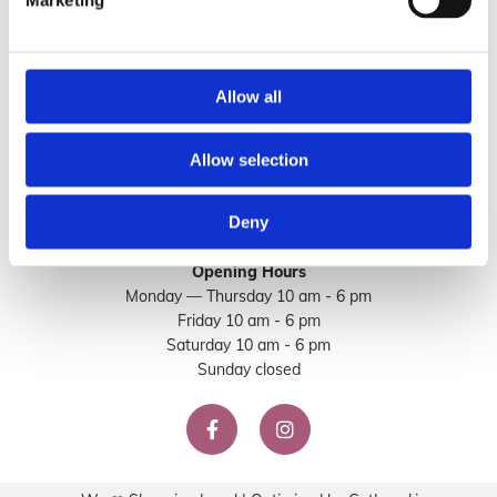
Marketing
Email
:

info@sorella.ie
Allow all
Allow selection
Deny
Opening Hours
Monday — Thursday 10 am - 6 pm
Friday 10 am - 6 pm
Saturday 10 am - 6 pm
Sunday closed